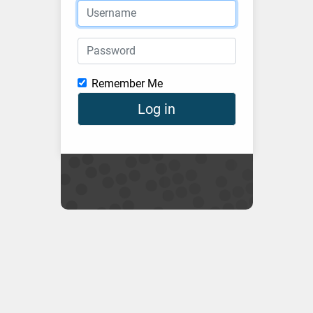
Username
Password
Remember Me
Log in