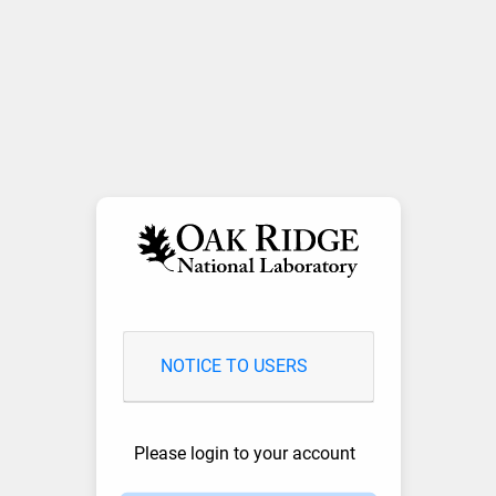
NOTICE TO USERS
Please login to your account